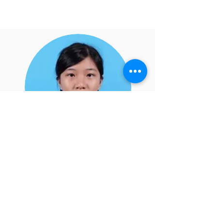
Fung Man Yi 5A
Treasurer