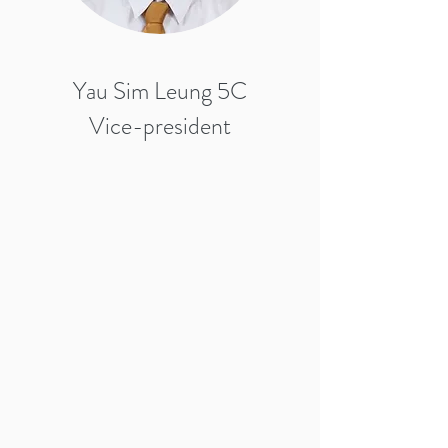
Yau Sim Leung 5C
Vice-president