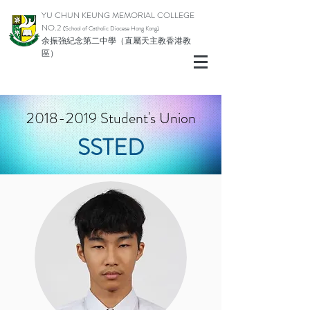
YU CHUN KEUNG MEMORIAL COLLEGE
NO.2
(School of Catholic Di
ocese Hong Kong)
余振強紀念第二中學（直屬天主教香港教
區）
2018-2019
Student's Union
SSTED