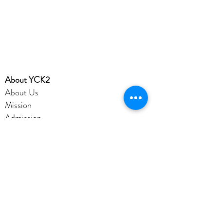
​About YCK2
About Us
Mission
Admission
Achievement
YCK2 Profile
Disclaimer
Privacy Policy
Account
Office365
eClass