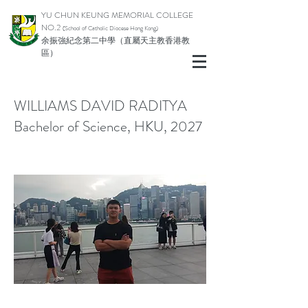
YU CHUN KEUNG MEMORIAL COLLEGE
NO.2
(School of Catholic Di
ocese Hong Kong)
余振強紀念第二中學（直屬天主教香港教
區）
WILLIAMS DAVID RADITYA
Bachelor of Science, HKU, 2027