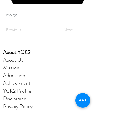
$19.99
Previous
Next
​About YCK2
About Us
Mission
Admission
Achievement
YCK2 Profile
Disclaimer
Privacy Policy
Account
Office365
eClass