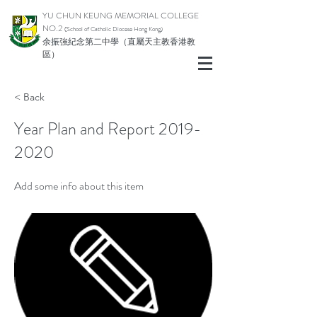
YU CHUN KEUNG MEMORIAL COLLEGE
NO.2
(School of Catholic Di
ocese Hong Kong)
余振強紀念第二中學（直屬天主教香港教
區）
< Back
Year Plan and Report
2019-
2020
Add some info about this item