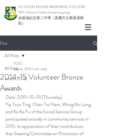
YU CHUN KEUNG MEMORIAL COLLEGE
NO.2
(School of Catholic Di
ocese Hong Kong)
余振強紀念第二中學（直屬天主教香港教
區）
Post
All Posts
YCK2
All Posts
Sep 6, 2017
1 min read
2014-15 Volunteer Bronze
school 25-26
Award
pta 25-26
Date :2015-10-01 (Thursday)
Yip Tsun Ting. Chan Tsz Nam, Wong Kin Long 
and Ko Ka Fu of the Social Service Group 
participated actively in community services in 
2015. In appreciation of their contribution, 
ther Steering Committee on Promotion of 