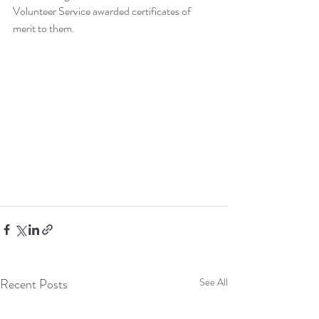
Volunteer Service awarded certificates of 
merit to them.
Recent Posts
See All