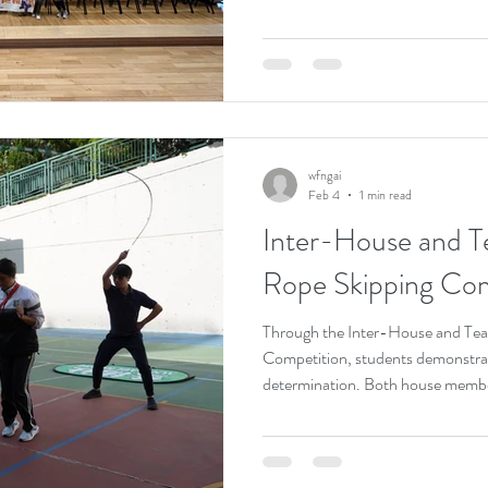
achievements. The event featured 
activities, including student mu
experiments, flight simulation, d
calligraphy, and flower arrangemen
experience the richness and diversi
wfngai
Feb 4
1 min read
Inter-House and T
Rope Skipping Com
Through the Inter-House and Te
Competition, students demonstrat
determination. Both house member
enthusiastically, giving their best
results. The lively atmosphere was 
The competition not only fostered