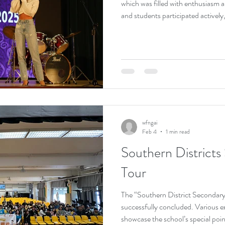
which was filled with enthusiasm a
and students participated actively, 
atmosphere. Contestants showcase
on stage, receiving warm applause
allowed students to express creati
enriching the school’s artistic and f
wfngai
Feb 4
1 min read
Southern Districts
Tour
The “Southern District Secondar
successfully concluded. Various e
showcase the school’s special poin