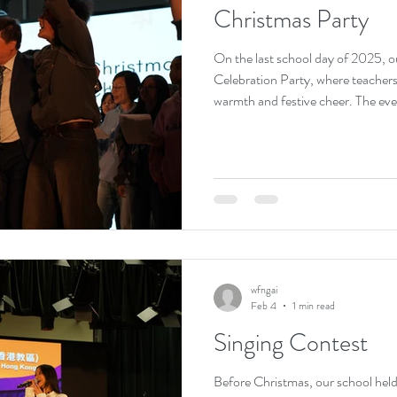
Christmas Party
On the last school day of 2025, o
Celebration Party, where teachers
warmth and festive cheer. The eve
performances, games, and gift exch
heartwarming atmosphere. Students
filling the campus with laughter. 
happiness but also strengthened f
wonderful conclusion to the seme
wfngai
Feb 4
1 min read
Singing Contest
Before Christmas, our school held