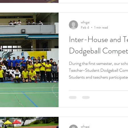
collaboration but also strengthe
and students, showcasing the scho
wfngai
Feb 4
1 min read
Inter-House and T
Dodgeball Competi
During the first semester, our sc
Teacher-Student Dodgeball Compe
Students and teachers participated 
energetic atmosphere. Throughou
demonstrated agility and focus, wh
enthusiasm, fostering fun and posi
participants showcased true spo
strengthening friendship and uni
wfngai