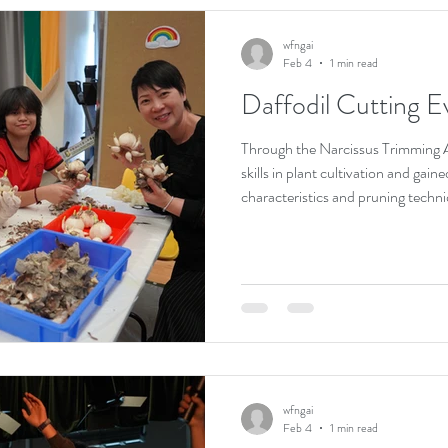
wfngai
Feb 4
1 min read
Daffodil Cutting E
Through the Narcissus Trimming Ac
skills in plant cultivation and gai
characteristics and pruning techni
Guided by an instructor, students
developing patience and attentive
allowed them to acquire knowledge
the beauty of horticulture and th
life.
wfngai
Feb 4
1 min read