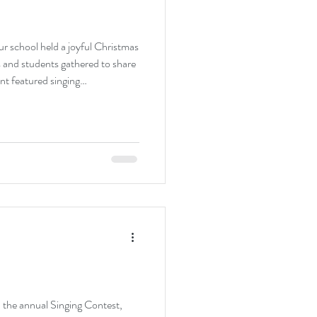
ur school held a joyful Christmas
 and students gathered to share
nt featured singing
anges, creating a lively and
 participated enthusiastically,
The celebration not only brought
riendship and unity, marking a
ster
 the annual Singing Contest,