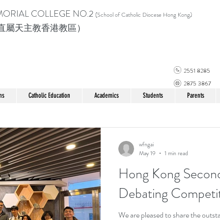
MORIAL COLLEGE
NO.2
(School of Catholic Di
ocese Hong Kong)
直屬天主教香港教區）
2551 8285
2875 3867
ns
Catholic Education
Academics
Students
Parents
wfngai
May 19
1 min read
Hong Kong Second
Debating Compet
We are pleased to share the outs