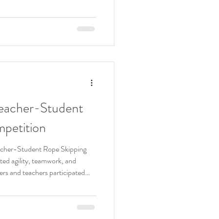
a wide range of engaging
sic performances, STEAM
rone demonstrations, Chinese
t displays. Visitors were able to
ty of student l
eacher-Student
petition
acher-Student Rope Skipping
ed agility, teamwork, and
s and teachers participated
 efforts to achieve outstanding
filled with cheers and laughter.
 students’ perseverance and