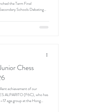
nched the Term Final
Secondary Schools Debating
 the tight and demanding
mendous effort to prepare for
five matches in a row,
against schools across Hong
excellent performance across
unior Chess
26
ellent achievement of our
ES ALPARITO (F6C), who has
–17 age group at the Hong
nship 2026. This remarkable