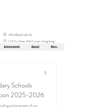
office@yck2.edu.hk
1 Chi Fu Close, Pok Fu Lam, Hong kong
Achievements
Alumni
More...
ary Schools
ition 2025-2026
tanding achievement of our