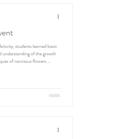
vent
tivity, students learned basic
ned understanding of the growth
ques of narcissus flowers.
 practiced trimming firsthand,
ness. This hands-on activity
 of plant care while appreciating
e deeper meaning of nurturing