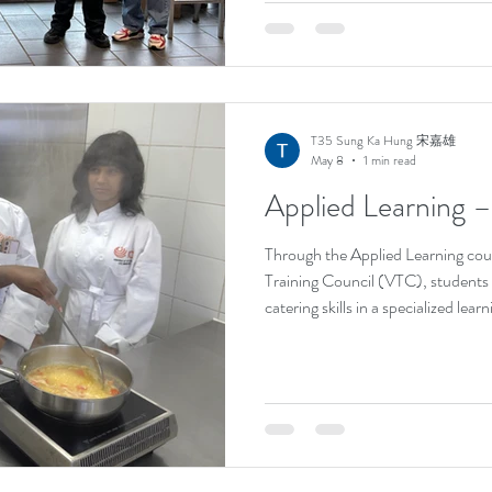
accomplishment is a testament to h
thinking, and passion for chess. Hi
our school, and we congratulate h
milestone. We look forward to see
T35 Sung Ka Hung 宋嘉雄
May 8
1 min read
Applied Learning 
Through the Applied Learning cou
Training Council (VTC), students
catering skills in a specialized le
practical sessions at VTC, studen
preparing classic Western pastries
techniques, and learning the art 
and cooking authentic Western dis
professional recipes, students not