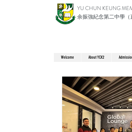
YU CHUN KEUNG ME
余振強紀念第二中學（
Welcome
About YCK2
Admissio