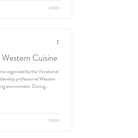
is dedication, strategic
s success brings great pride to
im on reaching this outstanding
ing his continued growth and
– Western Cuisine
rse organized by the Vocational
 develop professional Western
arning environment. During
ts gain hands-on experience in
, mastering coffee brewing
of mixing non-alcoholic beverages
hes. By practicing various
 only