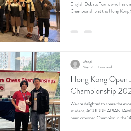
English Debate Team, who has cli
Championship at the Hong Kong 
Competition 2025–2026. Despite
schedule, our students put in tre
every debate round. The team won 
beginning in October, competing 
Kong. The English Debate Team’s 
both terms has e
wfngai
May 19
1 min read
Hong Kong Open J
Championship 20
We are delighted to share the exc
student, AGUIRRE ARIAN JAM
been crowned Champion in the 14
Kong Open Junior Chess Champio