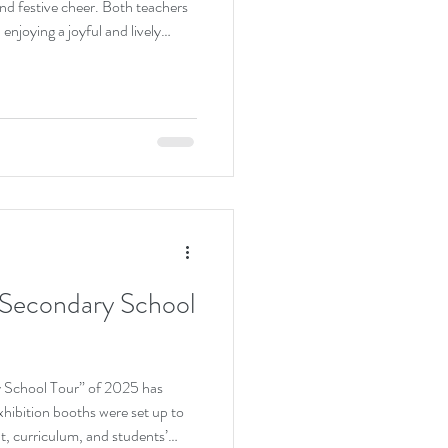
nd festive cheer. Both teachers
enjoying a joyful and lively
d their talent and confidence
 from the audience. The event
vity through music while
estive spirit.
 Secondary School
y School Tour” of 2025 has
xhibition booths were set up to
t, curriculum, and students’