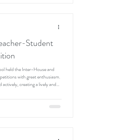
ned the bond between teachers
ol’s vibrant
eacher-Student
tion
hool held the Inter-House and
titions with great enthusiasm.
actively, creating a lively and
t the matches, students
ile teachers joined in with
tive interactions. The
rtsmanship and teamwork,
ty within the school commu