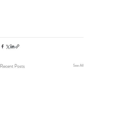
Recent Posts
See All