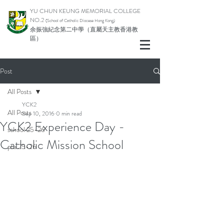
YU CHUN KEUNG MEMORIAL COLLEGE
NO.2
(School of Catholic Di
ocese Hong Kong)
余振強紀念第二中學（直屬天主教香港教
區）
Post
All Posts
YCK2
All Posts
Sep 10, 2016
0 min read
YCK2 Experience Day -
school 25-26
Catholic Mission School
pta 25-26