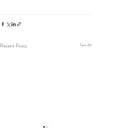
Recent Posts
See All