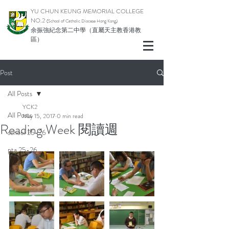
YU CHUN KEUNG MEMORIAL COLLEGE
NO.2
(School of Catholic Di
ocese Hong Kong)
余振強紀念第二中學（直屬天主教香港教
區）
Post
All Posts
YCK2
All Posts
May 15, 2017
0 min read
Reading Week 閱讀週
school 25-26
pta 25-26