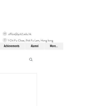
office@yck2.edu.hk
1 Chi Fu Close, Pok Fu Lam, Hong kong
Achievements
Alumni
More...