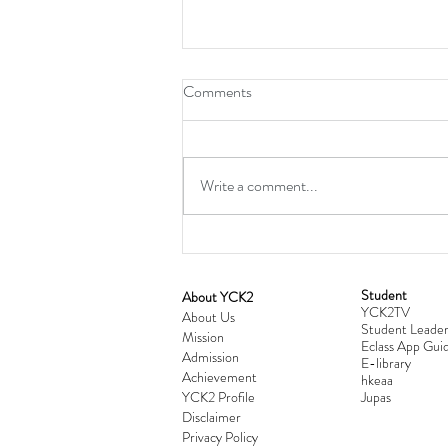
Comments
Write a comment...
Student
​About YCK2
YCK2TV
Cultivating Love: Parent-Child Re
About Us
Student Leader
Mission
Workshop Successfully Conclude
Eclass App Guid
Admission
E-library
Achievement
hkeaa
YCK2 Profile
​Jupas
Disclaimer
Privacy Policy