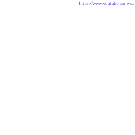
https://www.youtube.com/