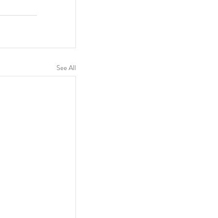
See All