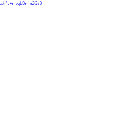
watch?v=meqLBmm2Gs8