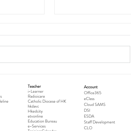
Teacher
Account
i-Learner
lationship
Hong Kong Secondary Schools D
Office365
s
Radioicare
eClass
d
Competition 2025-2026
eline
Catholic Diocese of HK
Cloud SAMS
hkdavc
DSI
Hkedcity
etvonline
ESDA
Education Bureau
Staff Development
e-Services
CLO
Training Calendar