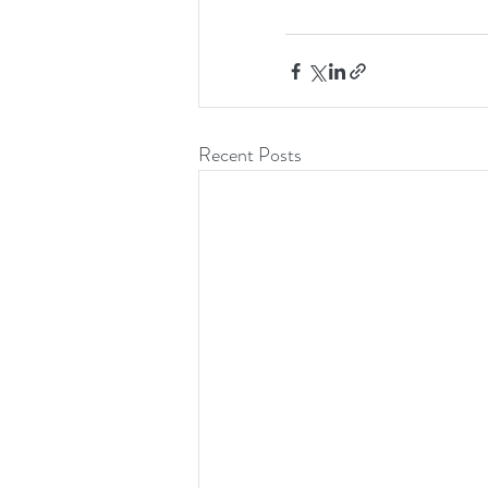
Recent Posts