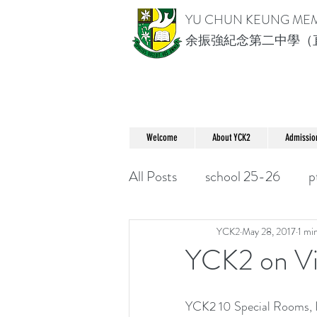
YU CHUN KEUNG ME
余振強紀念第二中學（
Welcome
About YCK2
Admissio
All Posts
school 25-26
p
YCK2
May 28, 2017
1 mi
YCK2 on V
YCK2 10 Special Rooms, I