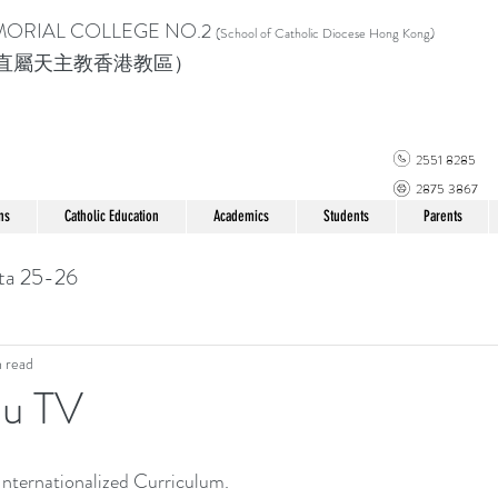
MORIAL COLLEGE
NO.2
(School of Catholic Di
ocese Hong Kong)
直屬天主教香港教區）
2551 8285
2875 3867
ns
Catholic Education
Academics
Students
Parents
ta 25-26
n read
iu TV
nternationalized Curriculum.