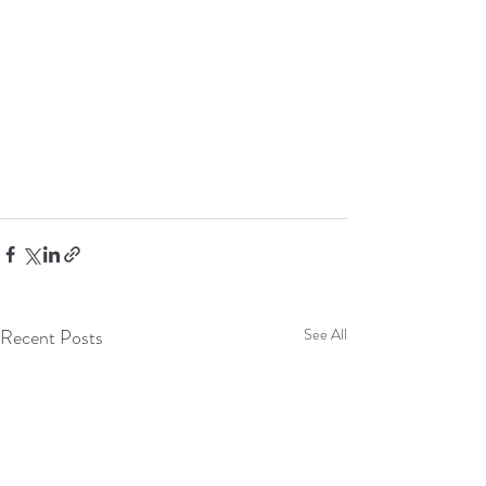
Recent Posts
See All