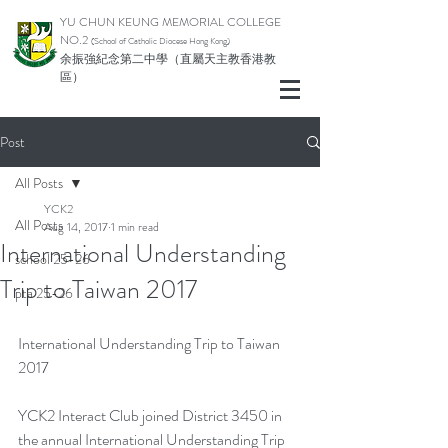
YU CHUN KEUNG MEMORIAL COLLEGE
NO.2
(School of Catholic Di
ocese Hong Kong)
余振強紀念第二中學（直屬天主教香港教
區）
Post
All Posts
YCK2
All Posts
Aug 14, 2017
1 min read
International Understanding
school 25-26
Trip to Taiwan 2017
pta 25-26
International Understanding Trip to Taiwan 
2017
YCK2 Interact Club joined District 3450 in 
the annual International Understanding Trip 