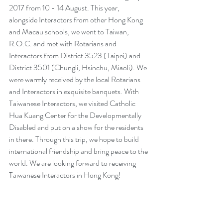
2017 from 10 - 14 August. This year, 
alongside Interactors from other Hong Kong 
and Macau schools, we went to Taiwan, 
R.O.C. and met with Rotarians and 
Interactors from District 3523 (Taipei) and 
District 3501 (Chungli, Hsinchu, Miaoli). We 
were warmly received by the local Rotarians 
and Interactors in exquisite banquets. With 
Taiwanese Interactors, we visited Catholic 
Hua Kuang Center for the Developmentally 
Disabled and put on a show for the residents 
in there. Through this trip, we hope to build 
international friendship and bring peace to the 
world. We are looking forward to receiving 
Taiwanese Interactors in Hong Kong!