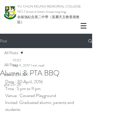
YU CHUN KEUNG MEMORIAL COLLEGE
NO.2
(School of Catholic Di
ocese Hong Kong)
余振強紀念第二中學（直屬天主教香港教
區）
Post
All Posts
YCK2
All Posts
Sep 9, 2017
1 min read
Alumni & PTA BBQ
school 25-26
Date : 30 April, 2016
pta 25-26
Time : 5 pm to 9 pm
Venue : Covered Playground
Invited: Graduated alumni, parents and 
students