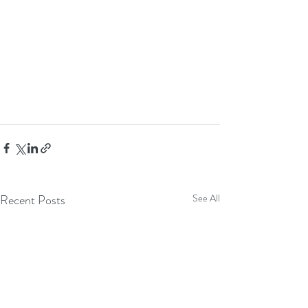
Recent Posts
See All