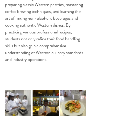
preparing classic Western pastries, mastering 
coffee brewing techniques, and learning the 
art of mixing non-alcoholic beverages and 
cooking authentic Western dishes. By 
practicing various professional recipes, 
students not only refine their food handling 
skills but also gain a comprehensive 
understanding of Western culinary standards 
and industry operations.