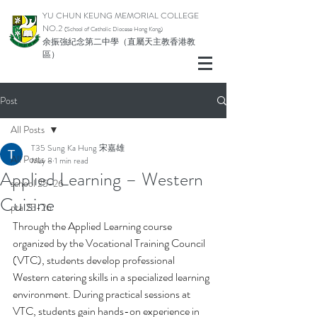
YU CHUN KEUNG MEMORIAL COLLEGE
NO.2
(School of Catholic Di
ocese Hong Kong)
余振強紀念第二中學（直屬天主教香港教
區）
Post
All Posts
T35 Sung Ka Hung 宋嘉雄
All Posts
May 8
1 min read
Applied Learning – Western
school 25-26
Cuisine
pta 25-26
Through the Applied Learning course 
organized by the Vocational Training Council 
(VTC), students develop professional 
Western catering skills in a specialized learning 
environment. During practical sessions at 
VTC, students gain hands-on experience in 