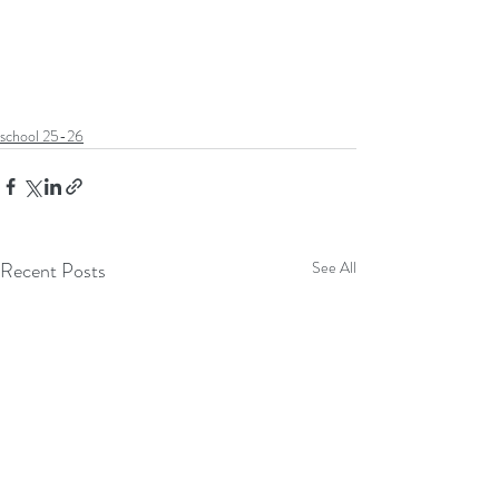
school 25-26
Recent Posts
See All