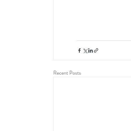
Recent Posts