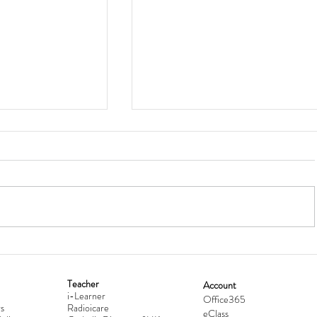
Teacher
Account
i-Learner
lationship
Hong Kong Secondary Schools D
Office365
s
Radioicare
eClass