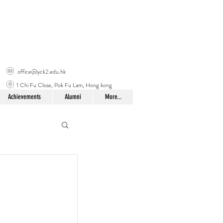
office@yck2.edu.hk
1 Chi Fu Close, Pok Fu Lam, Hong kong
Achievements
Alumni
More...