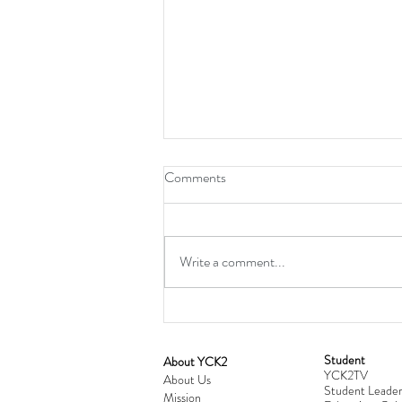
Comments
Write a comment...
Student
​About YCK2
YCK2TV
Cultivating Love: Parent-Child Re
About Us
Student Leader
Mission