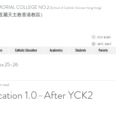
MORIAL COLLEGE
NO.2
(School of Catholic Di
ocese Hong Kong)
直屬天主教香港教區）
2551 8285
2875 3867
ns
Catholic Education
Academics
Students
Parents
ta 25-26
n read
cation 1.0–After YCK2