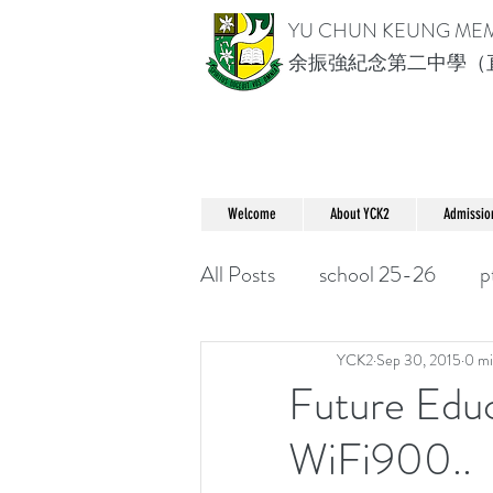
YU CHUN KEUNG ME
余振強紀念第二中學（
Welcome
About YCK2
Admissio
All Posts
school 25-26
p
YCK2
Sep 30, 2015
0 mi
Future Edu
WiFi900..