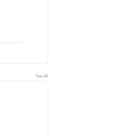
See All