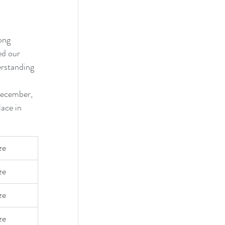
ong 
d our 
erstanding 
December, 
ace in 
ze
ze 
ze 
ze 