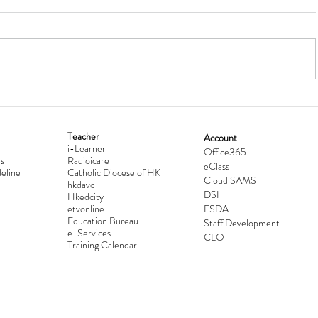
Teacher
Account
i-Learner
lationship
Hong Kong Secondary Schools D
Office365
s
Radioicare
eClass
d
Competition 2025-2026
eline
Catholic Diocese of HK
Cloud SAMS
hkdavc
DSI
Hkedcity
etvonline
ESDA
Education Bureau
Staff Development
e-Services
CLO
Training Calendar