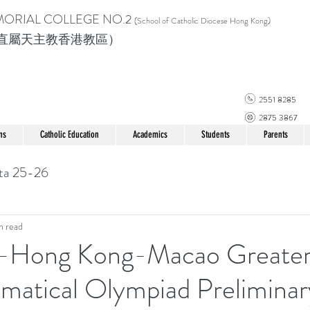
MORIAL COLLEGE
NO.2
(School of Catholic Di
ocese Hong Kong)
直屬天主教香港教區）
2551 8285
2875 3867
ns
Catholic Education
Academics
Students
Parents
ta 25-26
n read
-Hong Kong-Macao Greater
matical Olympiad Preliminar