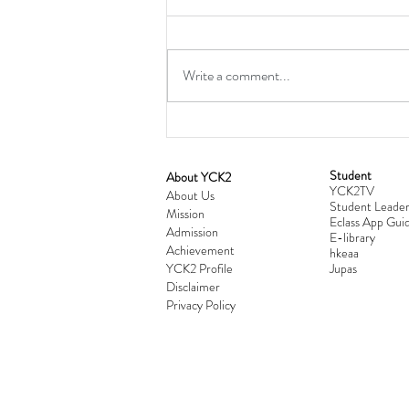
Write a comment...
Student
​About YCK2
YCK2TV
Cultivating Love: Parent-Child Re
About Us
Student Leader
Mission
Workshop Successfully Conclude
Eclass App Guid
Admission
E-library
Achievement
hkeaa
YCK2 Profile
​Jupas
Disclaimer
Privacy Policy