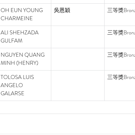
OH EUN YOUNG 
吳恩穎
三等獎
Bron
CHARMEINE 
ALI SHEHZADA 
三等獎
Bron
GULFAM 
NGUYEN QUANG 
三等獎
Bron
MINH (HENRY) 
TOLOSA LUIS 
三等獎
Bron
ANGELO 
GALARSE 