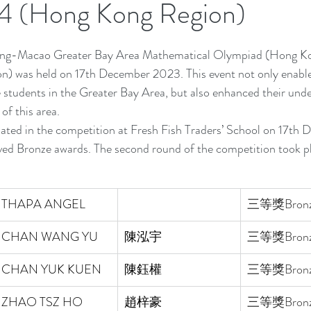
4 (Hong Kong Region)
g-Macao Greater Bay Area Mathematical Olympiad (Hong K
n) was held on 17th December 2023. This event not only enable
 students in the Greater Bay Area, but also enhanced their und
of this area.
pated in the competition at Fresh Fish Traders’ School on 17th 
ed Bronze awards. The second round of the competition took pl
THAPA ANGEL 
三等獎
Bron
CHAN WANG YU 
陳泓宇
三等獎
Bron
CHAN YUK KUEN 
陳鈺權
三等獎
Bron
ZHAO TSZ HO 
趙梓豪
三等獎
Bron