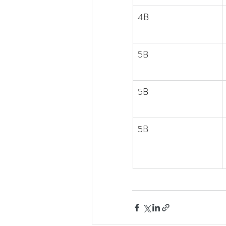
4B
5B
5B
5B