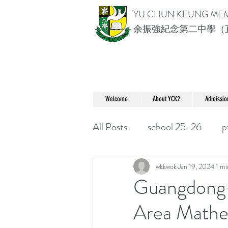
YU CHUN KEUNG ME
余振強紀念第二中學（
Welcome
About YCK2
Admissio
All Posts
school 25-26
p
wkkwok
Jan 19, 2024
1 mi
Guangdong
Area Mathe