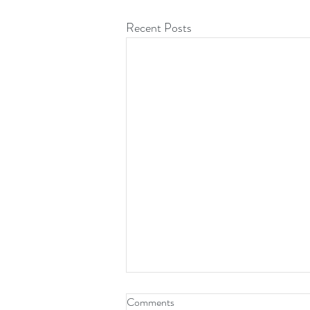
Recent Posts
Comments