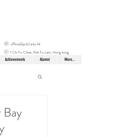
office@yck2.edu.hk
1 Chi Fu Close, Pok Fu Lam, Hong kong
Achievements
Alumni
More...
 Bay
y