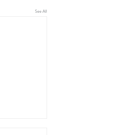
See All