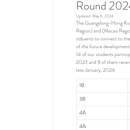
Round 202
Updated:
May 6, 2024
The Guangdong-Hong Kon
Region) and (Macao Regio
stduents to connect to the
of the future development 
14 of our students partici
2023 and 8 of them receiv
late January, 2024.
1B
3B
4A
4A