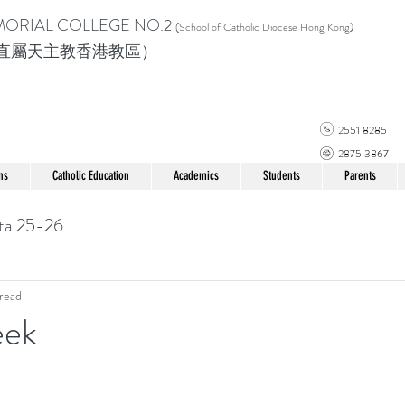
MORIAL COLLEGE
NO.2
(School of Catholic Di
ocese Hong Kong)
直屬天主教香港教區）
2551 8285
2875 3867
ns
Catholic Education
Academics
Students
Parents
ta 25-26
read
eek