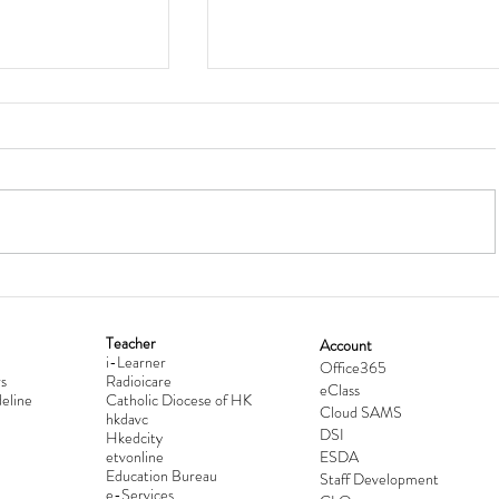
Teacher
Account
i-Learner
lationship
Hong Kong Secondary Schools D
Office365
s
Radioicare
eClass
d
Competition 2025-2026
eline
Catholic Diocese of HK
Cloud SAMS
hkdavc
DSI
Hkedcity
etvonline
ESDA
Education Bureau
Staff Development
e-Services