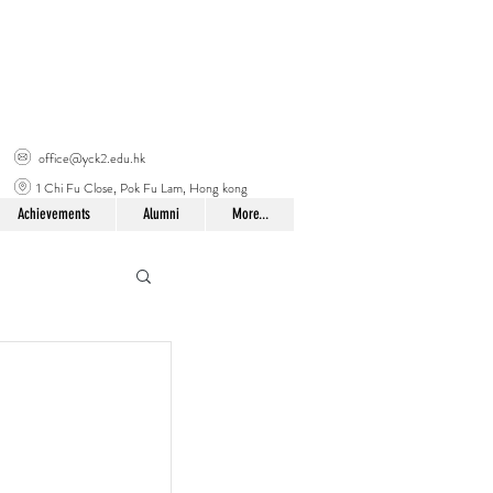
office@yck2.edu.hk
1 Chi Fu Close, Pok Fu Lam, Hong kong
Achievements
Alumni
More...