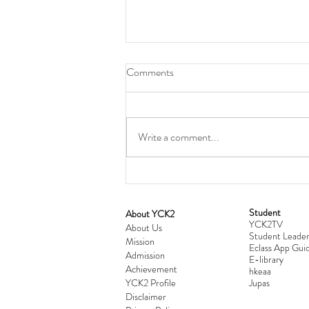
Comments
Write a comment...
Student
​About YCK2
YCK2TV
Cultivating Love: Parent-Child Re
About Us
Student Leader
Mission
Workshop Successfully Conclude
Eclass App Guid
Admission
E-library
Achievement
hkeaa
YCK2 Profile
​Jupas
Disclaimer