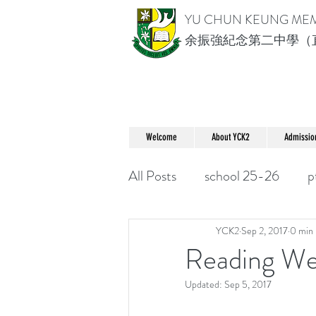
YU CHUN KEUNG ME
余振強紀念第二中學（
Welcome
About YCK2
Admissio
All Posts
school 25-26
p
YCK2
Sep 2, 2017
0 min 
Reading W
Updated:
Sep 5, 2017