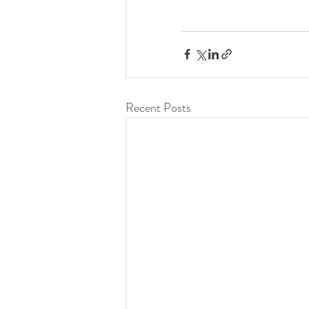
Recent Posts