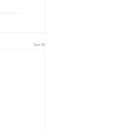
See All