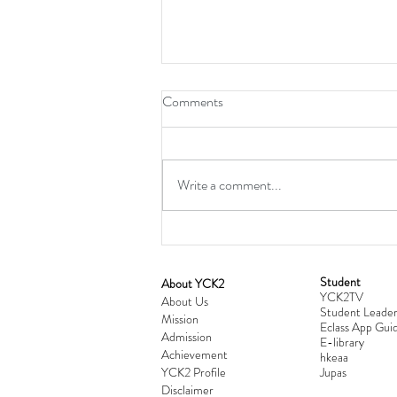
Comments
Write a comment...
Student
​About YCK2
YCK2TV
Cultivating Love: Parent-Child Re
About Us
Student Leader
Mission
Workshop Successfully Conclude
Eclass App Guid
Admission
E-library
Achievement
hkeaa
YCK2 Profile
​Jupas
Disclaimer