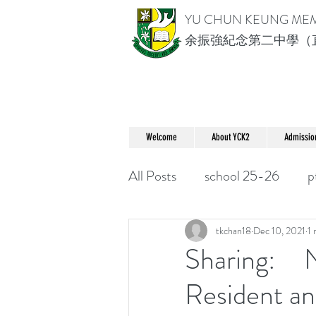
YU CHUN KEUNG ME
余振強紀念第二中學（
Welcome
About YCK2
Admissio
All Posts
school 25-26
p
tkchan18
Dec 10, 2021
1 
Sharing: N
Resident an