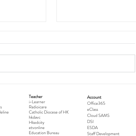
Teacher
Account
i-Learner
lationship
Hong Kong Secondary Schools D
Office365
s
Radioicare
eClass
d
Competition 2025-2026
eline
Catholic Diocese of HK
Cloud SAMS
hkdavc
DSI
Hkedcity
etvonline
ESDA
Education Bureau
Staff Development