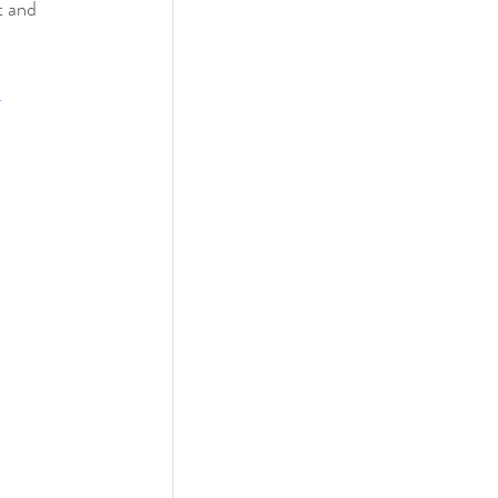
 and 
4