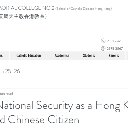
MORIAL COLLEGE
NO.2
(School of Catholic Di
ocese Hong Kong)
直屬天主教香港教區）
2551 8285
2875 3867
ns
Catholic Education
Academics
Students
Parents
ta 25-26
min read
ational Security as a Hong 
d Chinese Citizen