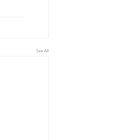
See All