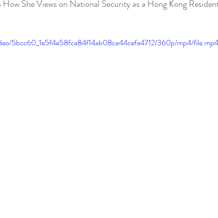
n How She Views on National Security as a Hong Kong Resident
m/video/5bcc60_1e5f4e58fca84f14ab08ca44cefa4712/360p/mp4/file.mp