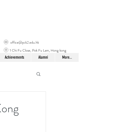
office@yck2.edu.hk
1 Chi Fu Close, Pok Fu Lam, Hong kong
Achievements
Alumni
More...
Kong