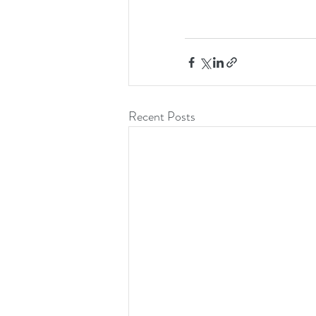
Recent Posts