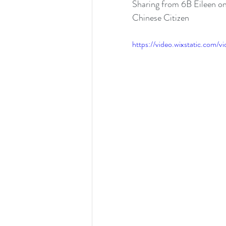
Sharing from 6B Eileen o
Chinese Citizen 
https://video.wixstatic.co