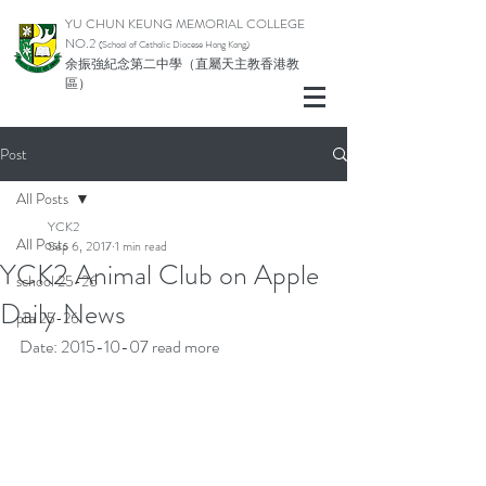
YU CHUN KEUNG MEMORIAL COLLEGE
NO.2
(School of Catholic Di
ocese Hong Kong)
余振強紀念第二中學（直屬天主教香港教
區）
Post
All Posts
YCK2
All Posts
Sep 6, 2017
1 min read
YCK2 Animal Club on Apple
school 25-26
Daily News
pta 25-26
Date: 2015-10-07 
read more