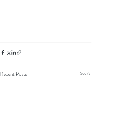
Recent Posts
See All