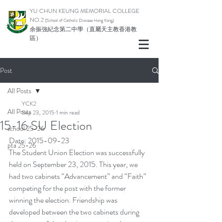
YU CHUN KEUNG MEMORIAL COLLEGE
NO.2
(School of Catholic Di
ocese Hong Kong)
余振強紀念第二中學（直屬天主教香港教
區）
Post
All Posts
YCK2
All Posts
Sep 23, 2015
1 min read
15-16 SU Election
school 25-26
Date: 2015-09-23
pta 25-26
The Student Union Election was successfully 
held on September 23, 2015. This year, we 
had two cabinets “Advancement” and “Faith” 
competing for the post with the former 
winning the election. Friendship was 
developed between the two cabinets during 