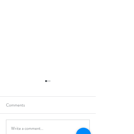
Comments
Write a comment...
Hong Kong Secondary
Hong Kong Open J