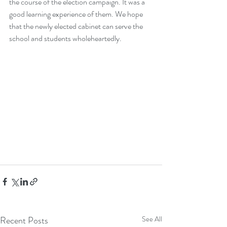
the course of the election campaign. It was a 
good learning experience of them. We hope 
that the newly elected cabinet can serve the 
school and students wholeheartedly. 
Recent Posts
See All