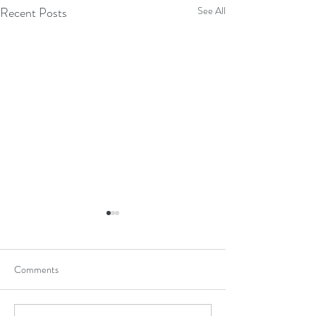
Recent Posts
See All
Comments