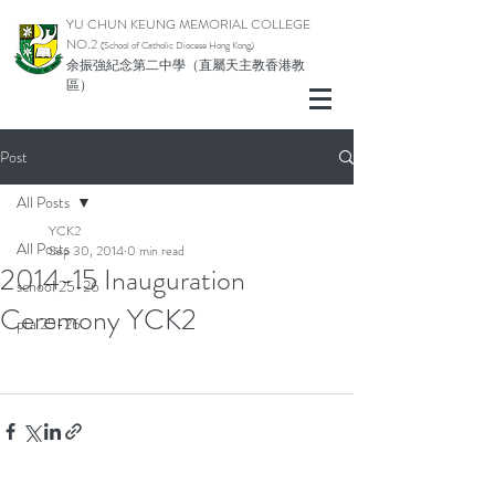
YU CHUN KEUNG MEMORIAL COLLEGE
NO.2
(School of Catholic Di
ocese Hong Kong)
余振強紀念第二中學（直屬天主教香港教
區）
Post
All Posts
YCK2
All Posts
Sep 30, 2014
0 min read
2014-15 Inauguration
school 25-26
Ceremony YCK2
pta 25-26