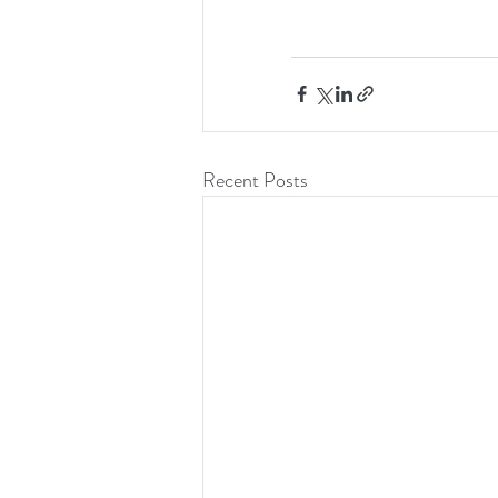
Recent Posts