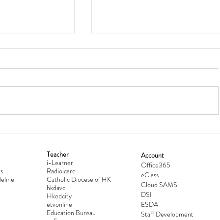
Teacher
Account
i-Learner
lationship
Hong Kong Secondary Schools D
Office365
s
Radioicare
eClass
d
Competition 2025-2026
eline
Catholic Diocese of HK
Cloud SAMS
hkdavc
DSI
Hkedcity
etvonline
ESDA
Education Bureau
Staff Development