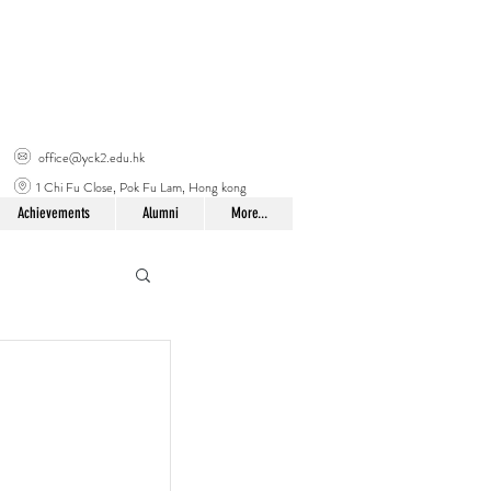
office@yck2.edu.hk
1 Chi Fu Close, Pok Fu Lam, Hong kong
Achievements
Alumni
More...