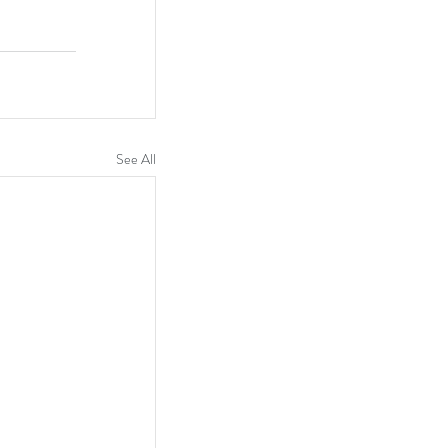
See All