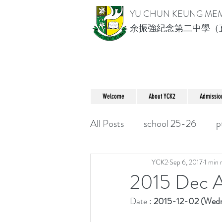
YU CHUN KEUNG ME
余振強紀念第二中學（
Welcome
About YCK2
Admissio
All Posts
school 25-26
p
YCK2
Sep 6, 2017
1 min 
2015 Dec A
Date : 
2015-12-02 (Wedn