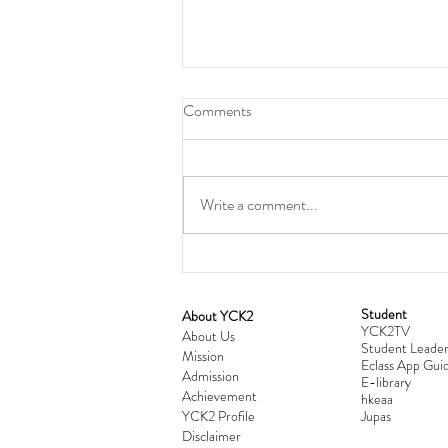
Comments
Write a comment...
Student
​About YCK2
YCK2TV
Cultivating Love: Parent-Child Re
About Us
Student Leader
Mission
Workshop Successfully Conclude
Eclass App Guid
Admission
E-library
Achievement
hkeaa
YCK2 Profile
​Jupas
Disclaimer