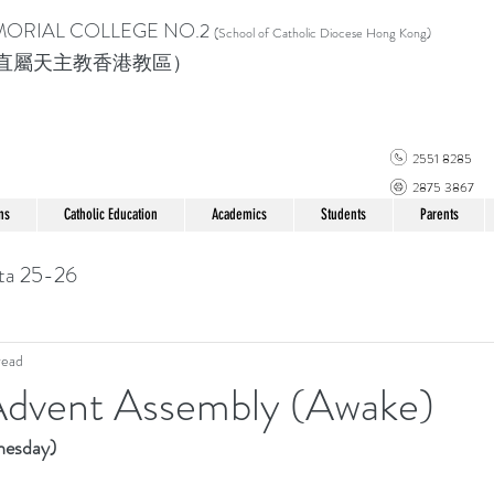
MORIAL COLLEGE
NO.2
(School of Catholic Di
ocese Hong Kong)
直屬天主教香港教區）
2551 8285
2875 3867
ns
Catholic Education
Academics
Students
Parents
ta 25-26
read
dvent Assembly (Awake)
esday)