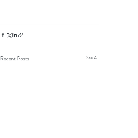
Recent Posts
See All