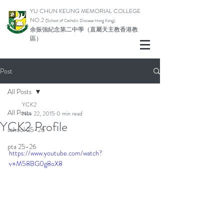
YU CHUN KEUNG MEMORIAL COLLEGE
NO.2
(School of Catholic Di
ocese Hong Kong)
余振強紀念第二中學（直屬天主教香港教
區）
Post
All Posts
YCK2
All Posts
Nov 22, 2015
0 min read
YCK2 Profile
school 25-26
pta 25-26
https://www.youtube.com/watch?
v=M58BG0g8oX8