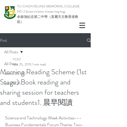
YU CHUN KEUNG MEMORIAL COLLEGE
NO.2
(School of Catholic Di
ocese Hong Kong)
余振強紀念第二中學（直屬天主教香港教
區）
Post
All Posts
YCK2
All Posts
Nov 25, 2015
1 min read
Morning Reading Scheme (1st
school 25-26
Stage) Book reading and
pta 25-26
sharing session for teachers
and students1. 晨早閱讀
Science and Technology Week Activities---
Business Fundamentals Forum Theme: Two-