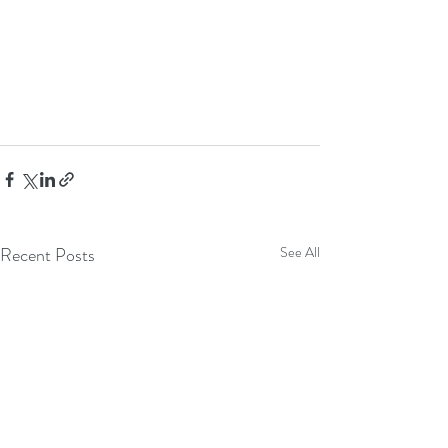
Recent Posts
See All