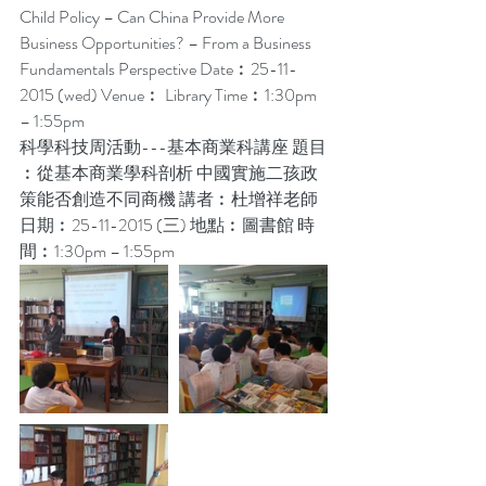
Child Policy – Can China Provide More 
Business Opportunities? – From a Business 
Fundamentals Perspective Date︰25-11-
2015 (wed) Venue︰ Library Time︰1:30pm 
– 1:55pm
科學科技周活動---基本商業科講座 題目
︰從基本商業學科剖析 中國實施二孩政
策能否創造不同商機 講者︰杜增祥老師 
日期︰25-11-2015 (三) 地點︰圖書館 時
間︰1:30pm – 1:55pm