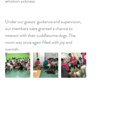
emotion sickness. 
Under our guests' guidance and supervision, 
our members were granted a chance to 
interact with their cuddlesome dogs. The 
room was once again filled with joy and 
warmth. 