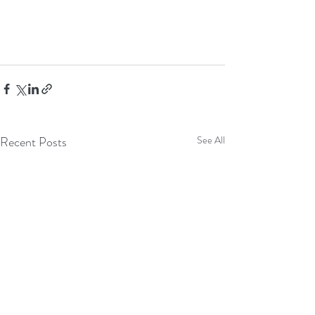
Recent Posts
See All