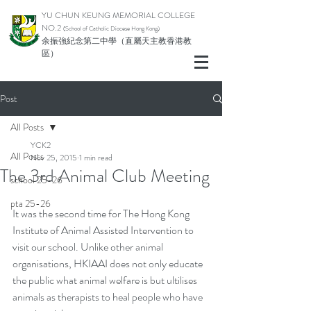
YU CHUN KEUNG MEMORIAL COLLEGE
NO.2
(School of Catholic Di
ocese Hong Kong)
余振強紀念第二中學（直屬天主教香港教
區）
Post
All Posts
YCK2
All Posts
Nov 25, 2015
1 min read
The 3rd Animal Club Meeting
school 25-26
pta 25-26
It was the second time for The Hong Kong 
Institute of Animal Assisted Intervention to 
visit our school. Unlike other animal 
organisations, HKIAAI does not only educate 
the public what animal welfare is but ultilises 
animals as therapists to heal people who have 