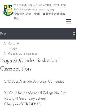
YU CHUN KEUNG MEMORIAL COLLEGE
NO.2
(School of Catholic Di
ocese Hong Kong)
余振強紀念第二中學（直屬天主教香港教
區）
Post
All Posts
YCK2
All Posts
Dec 5, 2015
1 min read
Boys A Grade Basketball
school 25-26
Competition
pta 25-26
5/12 Boys A Grade Basketball Competition
Yu Chun Keung Memorial College No. 2 vs 
Rosaryhill Secondary School
Champion: YCK2 43:32