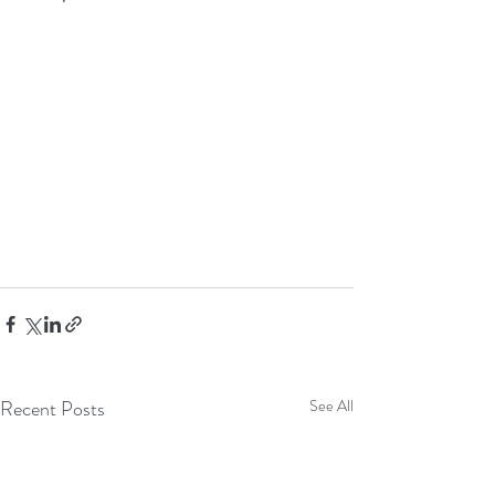
Recent Posts
See All