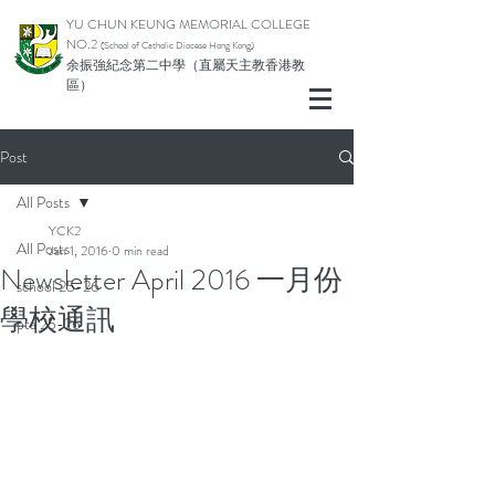
YU CHUN KEUNG MEMORIAL COLLEGE
NO.2
(School of Catholic Di
ocese Hong Kong)
余振強紀念第二中學（直屬天主教香港教
區）
Post
All Posts
YCK2
All Posts
Jan 1, 2016
0 min read
Newsletter April 2016 一月份
school 25-26
學校通訊
pta 25-26