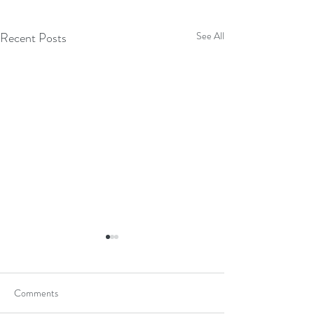
Recent Posts
See All
Comments