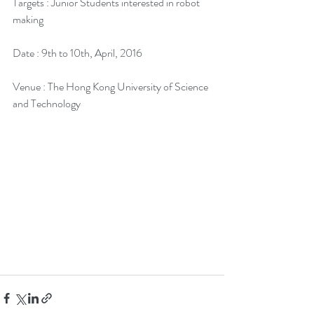
Targets : Junior Students interested in robot 
making
Date : 9th to 10th, April, 2016
Venue : The Hong Kong University of Science 
and Technology