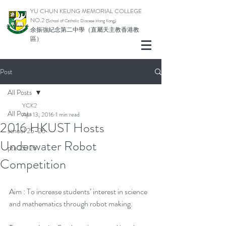
YU CHUN KEUNG MEMORIAL COLLEGE
NO.2
(School of Catholic Di
ocese Hong Kong)
余振強紀念第二中學（直屬天主教香港教
區）
Post
All Posts
YCK2
All Posts
Apr 13, 2016
1 min read
2016 HKUST Hosts
school 25-26
Underwater Robot
pta 25-26
Competition
Aim : To increase students’ interest in science 
and mathematics through robot making.