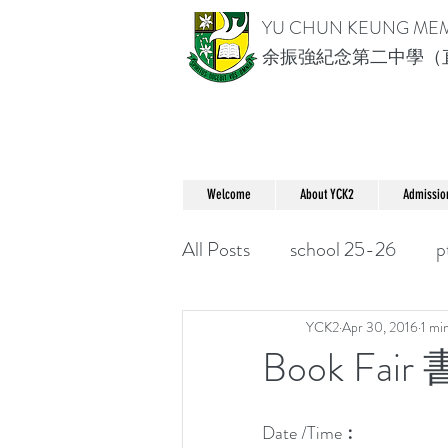
YU CHUN KEUNG ME
余振強紀念第二中學（
Welcome
About YCK2
Admissio
All Posts
school 25-26
p
YCK2
Apr 30, 2016
1 mi
Book Fair
Date /Time︰