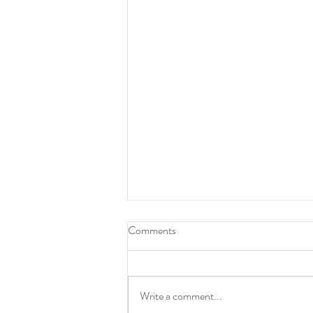
Comments
Write a comment...