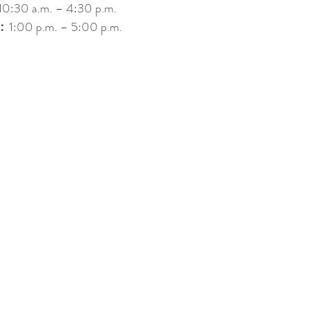
0:30 a.m. – 4:30 p.m.
︰1:00 p.m. – 5:00 p.m.