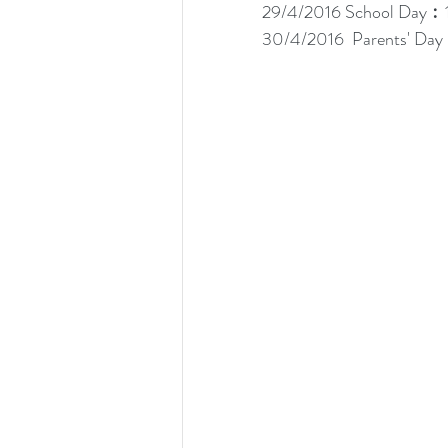
29/4/2016 School Day︰1
30/4/2016  Parents' Day