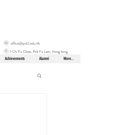
office@yck2.edu.hk
1 Chi Fu Close, Pok Fu Lam, Hong kong
Achievements
Alumni
More...