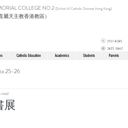
MORIAL COLLEGE
NO.2
(School of Catholic Di
ocese Hong Kong)
直屬天主教香港教區）
2551 8285
2875 3867
ns
Catholic Education
Academics
Students
Parents
ta 25-26
n read
 書展