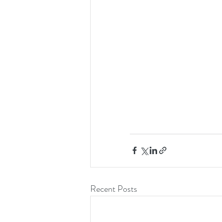
Recent Posts