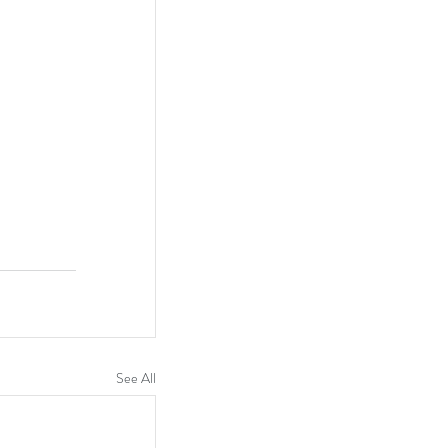
See All