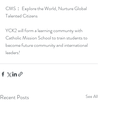
CMS： Explore the World, Nurture Global 
Talented Citizens
YCK2 will form a learning communty with 
Catholic Mission School to train students to 
become future community and international 
leaders!
Recent Posts
See All