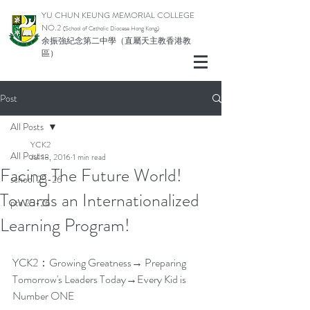
YU CHUN KEUNG MEMORIAL COLLEGE
NO.2
(School of Catholic Di
ocese Hong Kong)
余振強紀念第二中學（直屬天主教香港教
區）
Post
All Posts
YCK2
All Posts
Jul 18, 2016
1 min read
Facing The Future World!
school 25-26
Towards an Internationalized
pta 25-26
Learning Program!
YCK2：Growing Greatness→ Preparing 
Tomorrow's Leaders Today→Every Kid is 
Number ONE