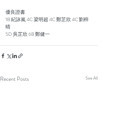
優良證書
1B 紀詠嵐 4C 梁明超 4C 鄭芷欣 4C 劉梓
晴
5D 吳芷欣 6B 鄭健一
Recent Posts
See All