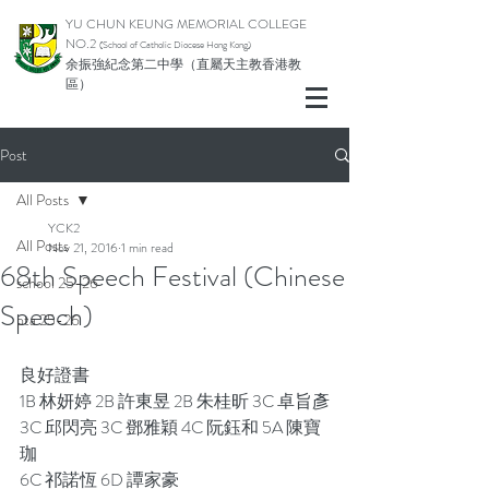
YU CHUN KEUNG MEMORIAL COLLEGE
NO.2
(School of Catholic Di
ocese Hong Kong)
余振強紀念第二中學（直屬天主教香港教
區）
Post
All Posts
YCK2
All Posts
Nov 21, 2016
1 min read
68th Speech Festival (Chinese
school 25-26
Speech)
pta 25-26
良好證書
1B 林妍婷 2B 許東昱 2B 朱桂昕 3C 卓旨彥
3C 邱閃亮 3C 鄧雅穎 4C 阮鈺和 5A 陳寶
珈
6C 祁諾恆 6D 譚家豪