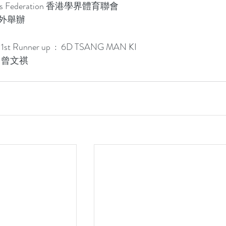
ports Federation 香港學界體育聯會
l 校外舉辦
p 1st Runner up  :  6D TSANG MAN KI 
D 曾文祺