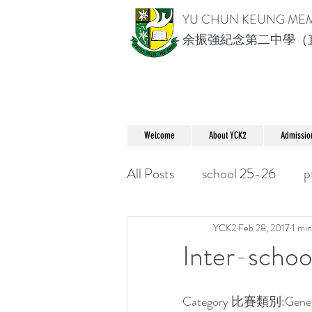
YU CHUN KEUNG ME
余振強紀念第二中學（
Welcome
About YCK2
Admissio
All Posts
school 25-26
p
YCK2
Feb 28, 2017
1 min
Inter-schoo
Category 比賽類別:Gene