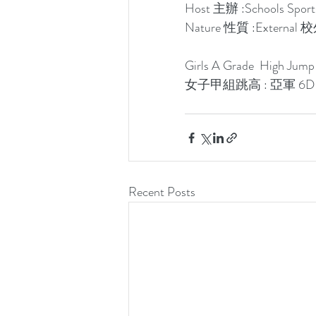
Host 主辦 :Schools S
Nature 性質 :Externa
Girls A Grade  High Jum
女子甲組跳高 : 亞軍 6
Recent Posts