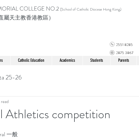
MORIAL COLLEGE
NO.2
(School of Catholic Di
ocese Hong Kong)
直屬天主教香港教區）
2551 8285
2875 3867
ns
Catholic Education
Academics
Students
Parents
ta 25-26
 read
l Athletics competition
ral 一般