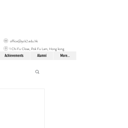
office@yck2.edu.hk
1 Chi Fu Close, Pok Fu Lam, Hong kong
Achievements
Alumni
More...