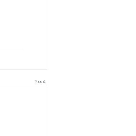
See All