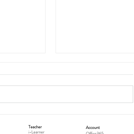
Teacher
Account
i-Learner
Office365