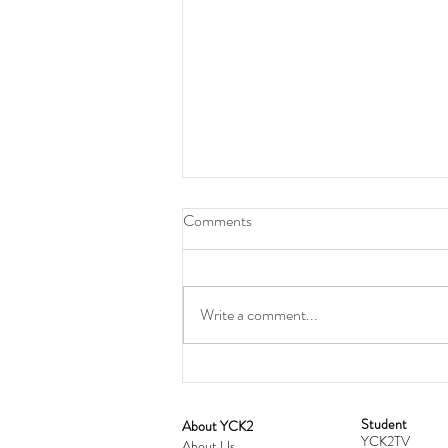
Comments
Write a comment...
Student
​About YCK2
YCK2TV
About Us