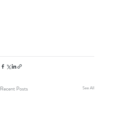
Recent Posts
See All