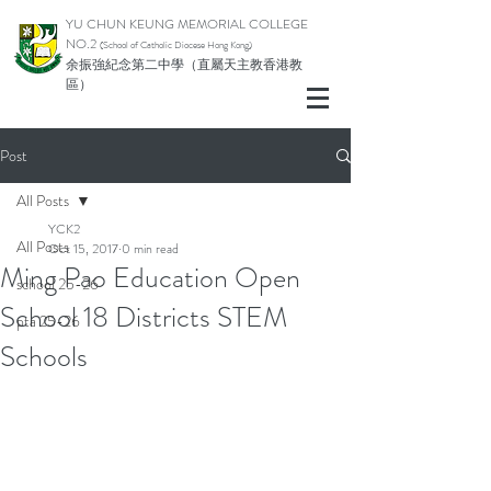
YU CHUN KEUNG MEMORIAL COLLEGE
NO.2
(School of Catholic Di
ocese Hong Kong)
余振強紀念第二中學（直屬天主教香港教
區）
Post
All Posts
YCK2
All Posts
Oct 15, 2017
0 min read
Ming Pao Education Open
school 25-26
School 18 Districts STEM
pta 25-26
Schools