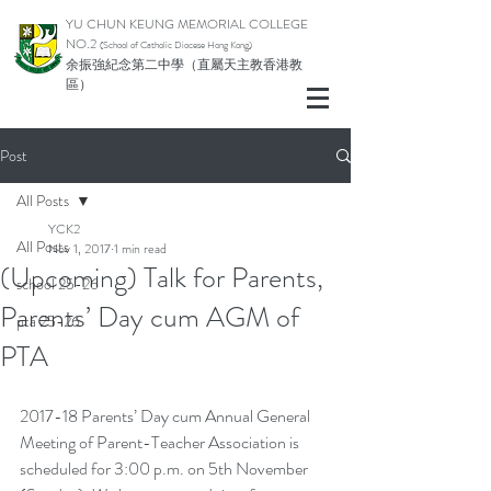
YU CHUN KEUNG MEMORIAL COLLEGE
NO.2
(School of Catholic Di
ocese Hong Kong)
余振強紀念第二中學（直屬天主教香港教
區）
Post
All Posts
YCK2
All Posts
Nov 1, 2017
1 min read
(Upcoming) Talk for Parents,
school 25-26
Parents’ Day cum AGM of
pta 25-26
PTA
2017-18 Parents’ Day cum Annual General 
Meeting of Parent-Teacher Association is 
scheduled for 3:00 p.m. on 5th November 