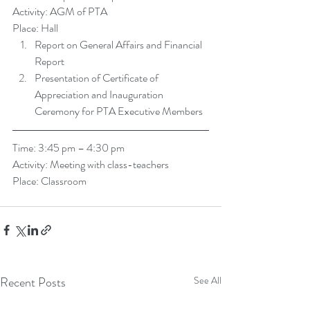
Activity: AGM of PTA
Place: Hall 
Report on General Affairs and Financial 
Report  
Presentation of Certificate of 
Appreciation and Inauguration 
Ceremony for PTA Executive Members  
Time: 3:45 pm – 4:30 pm
Activity: Meeting with class-teachers 
Place: Classroom
Recent Posts
See All