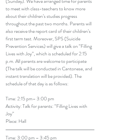
(Sunday). We have arranged time for parents 
to meet with class-teachers to know more 
about their children’s studies progress 
throughout the past two months. Parents will 
also receive the report card of their children’s 
first term test. Moreover, SPS (Suicide 
Prevention Services) will give a talk on “Filling 
Lives with Joy”, which is scheduled for 2:15 
p.m. All parents are welcome to participate 
(The talk will be conducted in Cantonese, and 
instant translation will be provided). The 
schedule of that day is as follows: 
Time: 2:15 pm– 3:00 pm
Activity: Talk for parents: “Filling Lives with 
Joy”
Place: Hall
Time: 3:00 pm – 3:45 pm