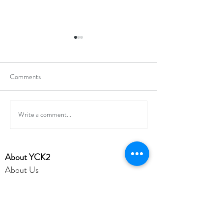
Comments
Write a comment...
Hong Kong Secondary
Hong Kong Open J
Schools Debating
Chess Champions
Competition 2025-2026
​About YCK2
About Us
Mission
Admission
Achievement