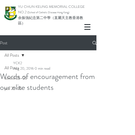
YU CHUN KEUNG MEMORIAL COLLEGE
NO.2
(School of Catholic Di
ocese Hong Kong)
余振強紀念第二中學（直屬天主教香港教
區）
Post
All Posts
YCK2
All Posts
Aug 20, 2016
0 min read
Words of encouragement from
school 25-26
our elite students
pta 25-26