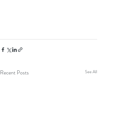
Recent Posts
See All