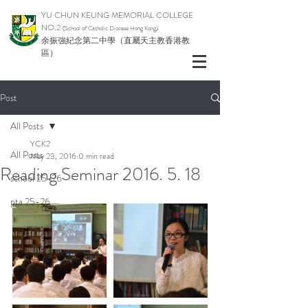
YU CHUN KEUNG MEMORIAL COLLEGE
NO.2
(School of Catholic Di
ocese Hong Kong)
余振強紀念第二中學（直屬天主教香港教
區）
Post
All Posts
YCK2
All Posts
May 23, 2016
0 min read
Reading Seminar 2016. 5. 18
school 25-26
pta 25-26