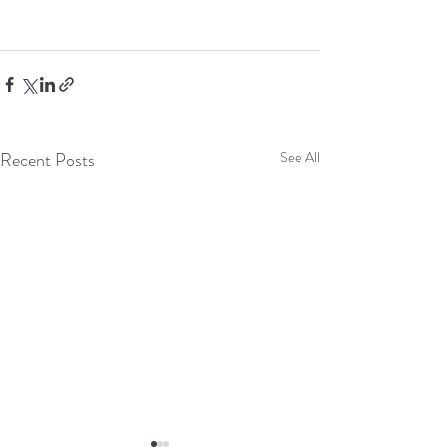
Recent Posts
See All