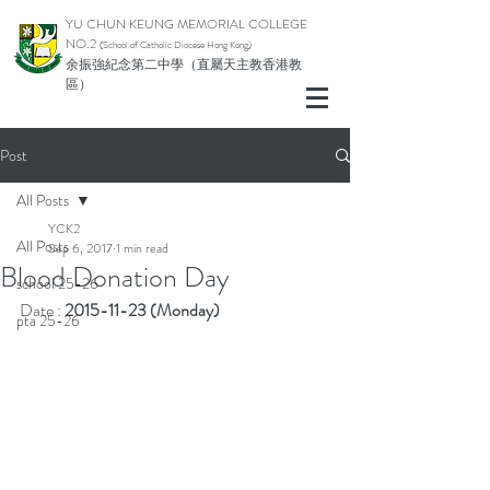
YU CHUN KEUNG MEMORIAL COLLEGE
NO.2
(School of Catholic Di
ocese Hong Kong)
余振強紀念第二中學（直屬天主教香港教
區）
Post
All Posts
YCK2
All Posts
Sep 6, 2017
1 min read
Blood Donation Day
school 25-26
Date : 
2015-11-23 (Monday)
pta 25-26