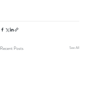
Recent Posts
See All