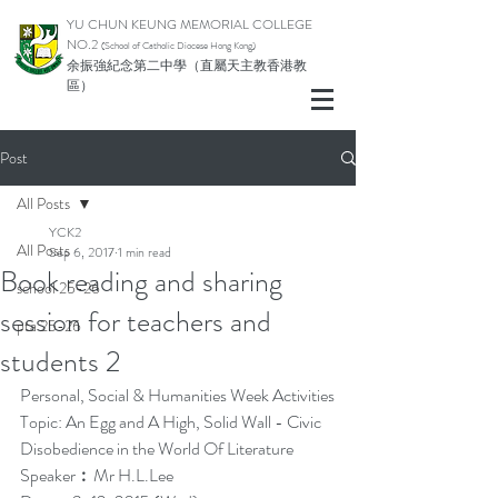
YU CHUN KEUNG MEMORIAL COLLEGE
NO.2
(School of Catholic Di
ocese Hong Kong)
余振強紀念第二中學（直屬天主教香港教
區）
Post
All Posts
YCK2
All Posts
Sep 6, 2017
1 min read
Book reading and sharing
school 25-26
session for teachers and
pta 25-26
students 2
Personal, Social & Humanities Week Activities
Topic: An Egg and A High, Solid Wall - Civic 
Disobedience in the World Of Literature
Speaker︰Mr H.L.Lee