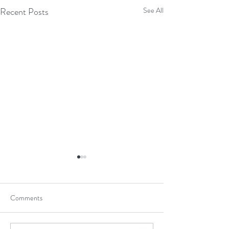
Recent Posts
See All
Comments