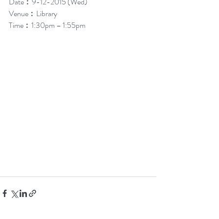
Date︰9-12-2015 (Wed)
Venue︰Library
Time︰1:30pm – 1:55pm