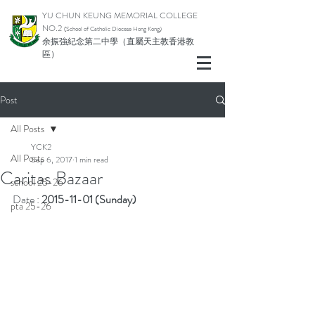
YU CHUN KEUNG MEMORIAL COLLEGE
NO.2
(School of Catholic Di
ocese Hong Kong)
余振強紀念第二中學（直屬天主教香港教
區）
Post
All Posts
YCK2
All Posts
Sep 6, 2017
1 min read
Caritas Bazaar
school 25-26
Date : 
2015-11-01 (Sunday)
pta 25-26