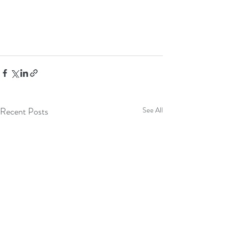
Recent Posts
See All