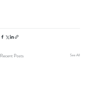
Recent Posts
See All