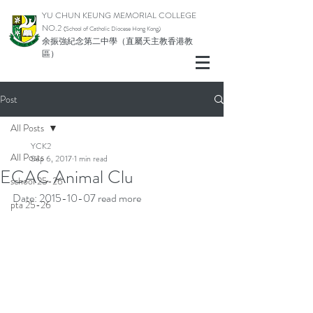
YU CHUN KEUNG MEMORIAL COLLEGE
NO.2
(School of Catholic Di
ocese Hong Kong)
余振強紀念第二中學（直屬天主教香港教
區）
Post
All Posts
YCK2
All Posts
Sep 6, 2017
1 min read
ECAC Animal Clu
school 25-26
Date: 2015-10-07 
read more
pta 25-26