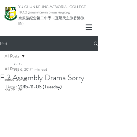
YU CHUN KEUNG MEMORIAL COLLEGE
NO.2
(School of Catholic Di
ocese Hong Kong)
余振強紀念第二中學（直屬天主教香港教
區）
Post
All Posts
YCK2
All Posts
Sep 6, 2017
1 min read
F.3 Assembly Drama Sorry
school 25-26
Date : 
2015-11-03 (Tuesday)
pta 25-26