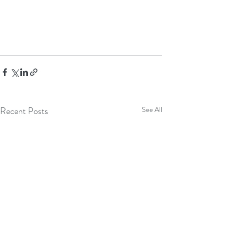
Recent Posts
See All