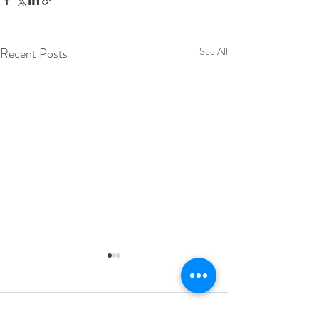
Recent Posts
See All
Comments