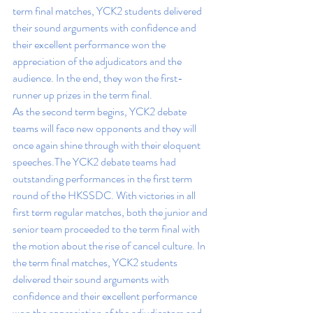
term final matches, YCK2 students delivered 
their sound arguments with confidence and 
their excellent performance won the 
appreciation of the adjudicators and the 
audience. In the end, they won the first-
runner up prizes in the term final. 
As the second term begins, YCK2 debate 
teams will face new opponents and they will 
once again shine through with their eloquent 
speeches.
The YCK2 debate teams had 
outstanding performances in the first term 
round of the HKSSDC. With victories in all 
first term regular matches, both the junior and 
senior team proceeded to the term final with 
the motion about the rise of cancel culture. In 
the term final matches, YCK2 students 
delivered their sound arguments with 
confidence and their excellent performance 
won the appreciation of the adjudicators and 