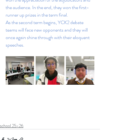
the audience. In the end, they won the first-
runner up prizes in the term final. 
As the second term begins, YCK2 debate 
teams will face new opponents and they will 
once again shine through with their eloquent 
speeches.
school 25-26