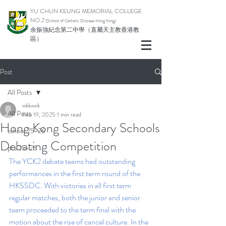
YU CHUN KEUNG MEMORIAL COLLEGE
NO.2
(School of Catholic Di
ocese Hong Kong)
余振強紀念第二中學（直屬天主教香港教
區）
Post
All Posts
wkkwok
All Posts
Feb 19, 2025
1 min read
Hong Kong Secondary Schools
school 25-26
Debating Competition
pta 25-26
The YCK2 debate teams had outstanding 
performances in the first term round of the 
HKSSDC. With victories in all first term 
regular matches, both the junior and senior 
team proceeded to the term final with the 
motion about the rise of cancel culture. In the 