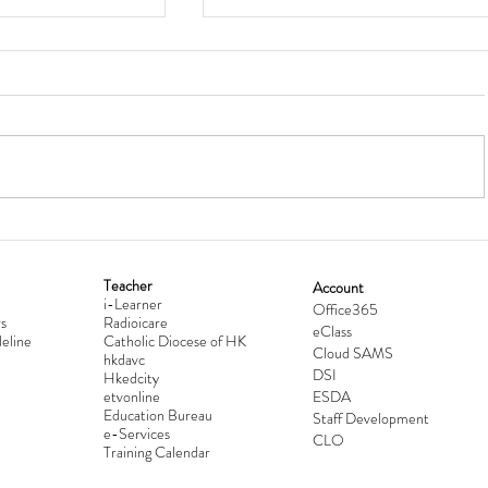
Teacher
Account
i-Learner
lationship
Hong Kong Secondary Schools D
Office365
s
Radioicare
eClass
d
Competition 2025-2026
eline
Catholic Diocese of HK
Cloud SAMS
hkdavc
DSI
Hkedcity
etvonline
ESDA
Education Bureau
Staff Development
e-Services
CLO
Training Calendar