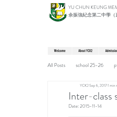
YU CHUN KEUNG ME
余振強紀念第二中學（
Welcome
About YCK2
Admissio
All Posts
school 25-26
p
YCK2
Sep 6, 2017
1 min 
Inter-class
Date: 2015-11-14