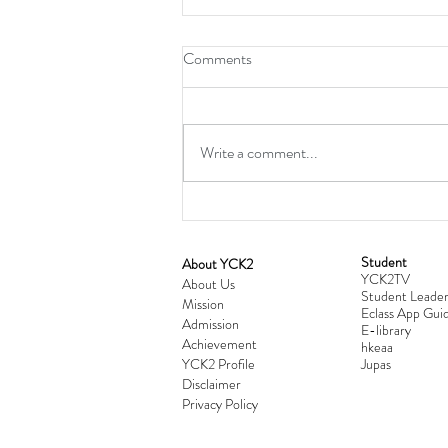
Comments
Write a comment...
Student
​About YCK2
YCK2TV
Cultivating Love: Parent-Child Re
About Us
Student Leader
Mission
Workshop Successfully Conclude
Eclass App Guid
Admission
E-library
Achievement
hkeaa
YCK2 Profile
​Jupas
Disclaimer
Privacy Policy