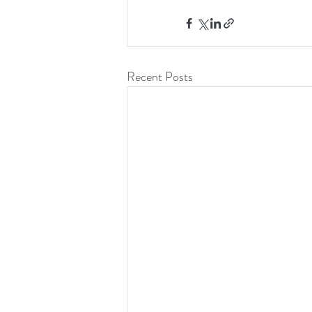
Recent Posts