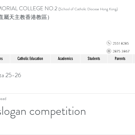
MORIAL COLLEGE
NO.2
(School of Catholic Di
ocese Hong Kong)
直屬天主教香港教區）
2551 8285
2875 3867
ns
Catholic Education
Academics
Students
Parents
ta 25-26
read
 slogan competition