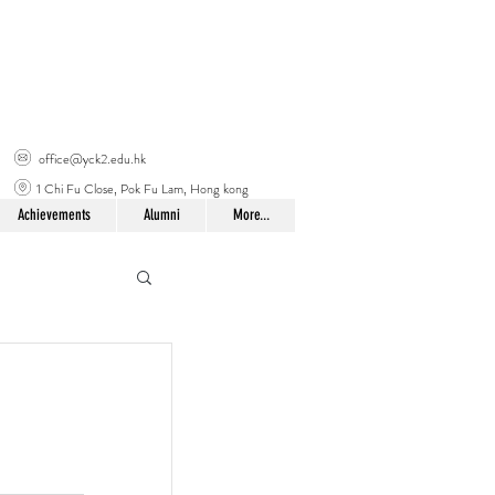
office@yck2.edu.hk
1 Chi Fu Close, Pok Fu Lam, Hong kong
Achievements
Alumni
More...