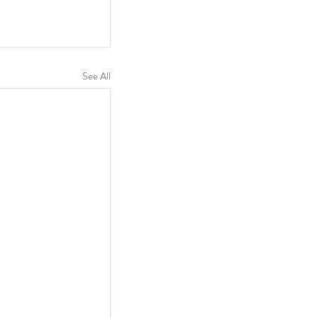
See All