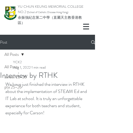
YU CHUN KEUNG MEMORIAL COLLEGE
NO.2
(School of Catholic Di
ocese Hong Kong)
余振強紀念第二中學（直屬天主教香港教
區）
Post
All Posts
YCK2
All Posts
Aug 1, 2022
1 min read
Interview by RTHK
school 25-26
We have just finished the interview in RTHK 
pta 25-26
about the implementation of STEAM Ed and 
IT Lab at school. It is truly an unforgettable 
experience for both teachers and student, 
especially for Carson!