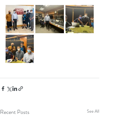
Recent Posts
See All