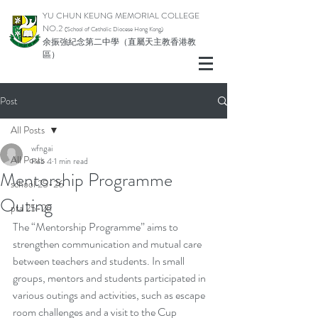
YU CHUN KEUNG MEMORIAL COLLEGE
NO.2
(School of Catholic Di
ocese Hong Kong)
余振強紀念第二中學（直屬天主教香港教
區）
Post
All Posts
wfngai
All Posts
Feb 4
1 min read
Mentorship Programme
school 25-26
Outing
pta 25-26
The “Mentorship Programme” aims to 
strengthen communication and mutual care 
between teachers and students. In small 
groups, mentors and students participated in 
various outings and activities, such as escape 
room challenges and a visit to the Cup 