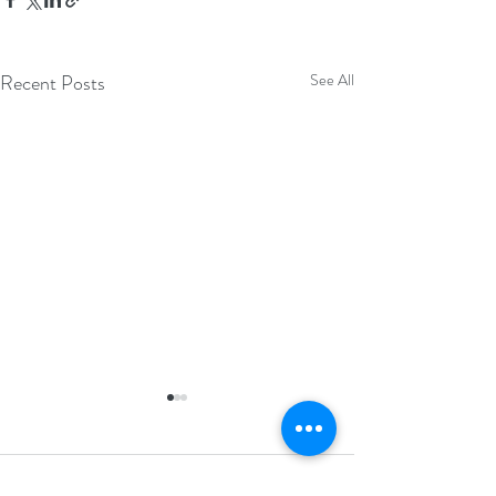
Recent Posts
See All
Comments