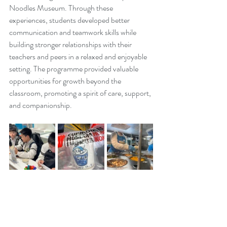
Noodles Museum. Through these 
experiences, students developed better 
communication and teamwork skills while 
building stronger relationships with their 
teachers and peers in a relaxed and enjoyable 
setting. The programme provided valuable 
opportunities for growth beyond the 
classroom, promoting a spirit of care, support, 
and companionship.