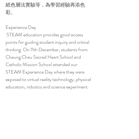
紙色層法實驗等，為學習經驗再添色
彩。
Experience Day
 STEAM education provides good access 
points for guiding student inquiry and critical 
thinking. On 11th December, students from 
Cheung Chau Sacred Heart School and 
Catholic Mission School attended our 
STEAM Experience Day where they were 
exposed to virtual reality technology, physical 
education, robotics and science experiment.  