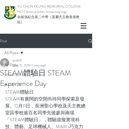
YU CHUN KEUNG MEMORIAL COLLEGE
NO.2
(School of Catholic Di
ocese Hong Kong)
余振強紀念第二中學（直屬天主教香港教
區）
Post
All Posts
ycsze5
All Posts
Dec 11, 2019
1 min read
STEAM體驗日 STEAM
school 25-26
Experience Day
pta 25-26
STEAM體驗日
STEAM有廣闊的空間尚待同學探索及發
展。12月11日，長洲聖心學校及天主教總
堂區學校逾百名同學先後參與兩場
「STEAM體驗日」，體驗虛擬實境科
技、體藝、足球機械人、M&M's巧克力