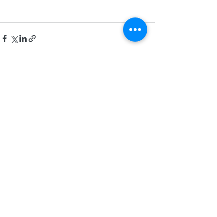
Recent Posts
See All