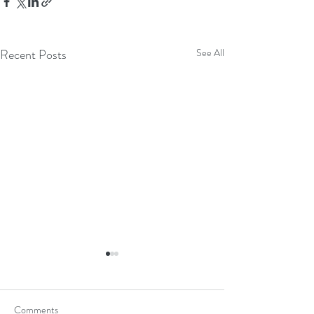
Recent Posts
See All
Comments