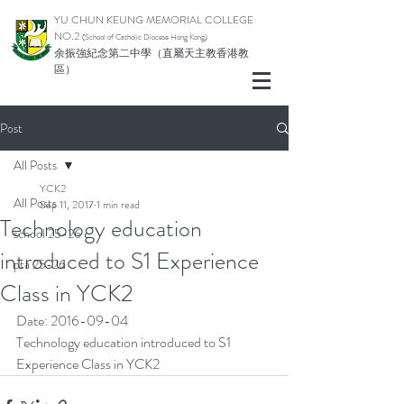
YU CHUN KEUNG MEMORIAL COLLEGE
NO.2
(School of Catholic Di
ocese Hong Kong)
余振強紀念第二中學（直屬天主教香港教
區）
Post
All Posts
YCK2
All Posts
Sep 11, 2017
1 min read
Technology education
school 25-26
introduced to S1 Experience
pta 25-26
Class in YCK2
Date: 2016-09-04
Technology education introduced to S1 
Experience Class in YCK2