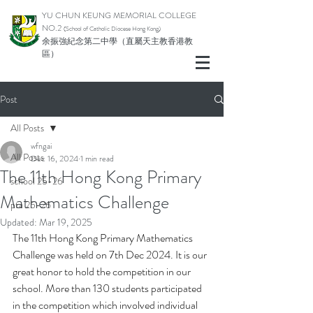
YU CHUN KEUNG MEMORIAL COLLEGE
NO.2
(School of Catholic Di
ocese Hong Kong)
余振強紀念第二中學（直屬天主教香港教
區）
Post
All Posts
wfngai
All Posts
Dec 16, 2024
1 min read
The 11th Hong Kong Primary
school 25-26
Mathematics Challenge
pta 25-26
Updated:
Mar 19, 2025
The 11th Hong Kong Primary Mathematics 
Challenge was held on 7th Dec 2024. It is our 
great honor to hold the competition in our 
school. More than 130 students participated 
in the competition which involved individual 