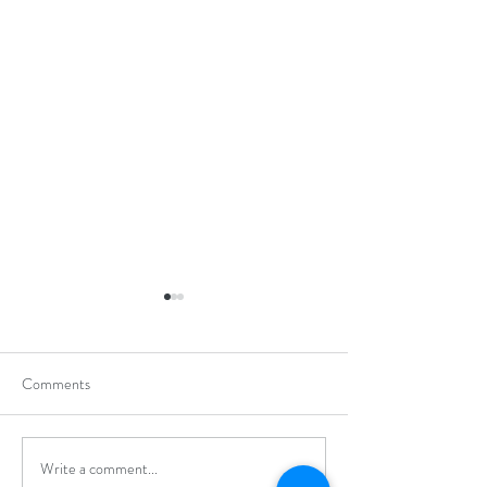
Comments
Write a comment...
Hong Kong Open Junior
Applied Learning 