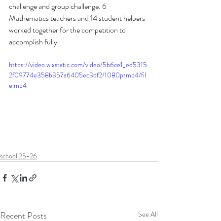
challenge and group challenge. 6 
Mathematics teachers and 14 student helpers 
worked together for the competition to 
accomplish fully.
https://video.wixstatic.com/video/5b6ce1_ed5315
2f09774e358b357a6405ec3df2/1080p/mp4/fil
e.mp4
school 25-26
Recent Posts
See All