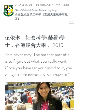
YU CHUN KEUNG MEMORIAL COLLEGE
NO.2
(School of Catholic Diocese Hong Kong)
余振強紀念第二中學（直屬天主教香港教
區）
伍依琳．社會科學(榮譽)學
士．香港浸會大學． 2015
"It is never easy. The hardest part of all
is to figure out what you really want.
Once you have set your mind to it, you
will get there eventually, you have to."