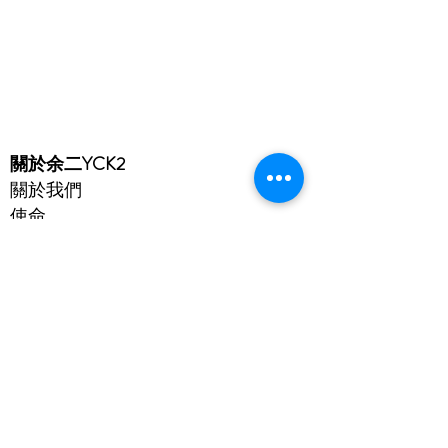
​關於余二YCK2
關於我們
使命
入學
成就
余二簡介
免責聲明
隱私政策
賬戶
Microsoft 365
eClass
Cloud SAMS