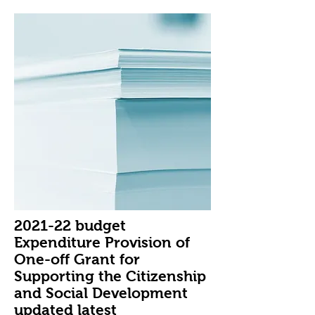
2021-22 budget
Expenditure Provision of
One-off Grant for
Supporting the Citizenship
and Social Development
updated latest