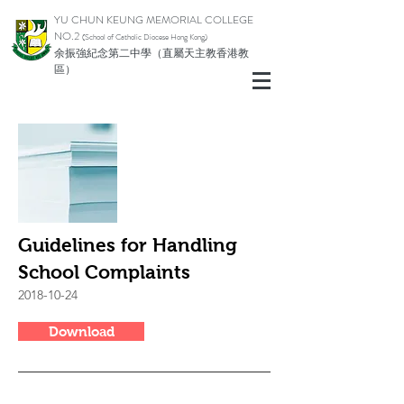
YU CHUN KEUNG MEMORIAL COLLEGE
NO.2
(School of Catholic Di
ocese Hong Kong)
余振強紀念第二中學（直屬天主教香港教
區）
Guidelines for Handling
School Complaints
2018-10-24
Download