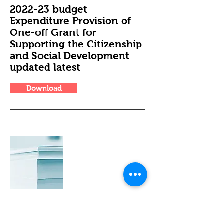
2022-23 budget
Expenditure Provision of
One-off Grant for
Supporting the Citizenship
and Social Development
updated latest
Download
CSD financial report