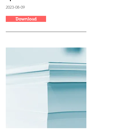
2023-08-09
Download