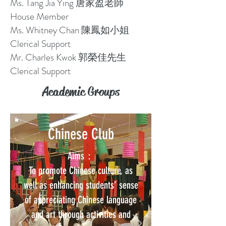
Ms. Tang Jia Ying 唐家盈老師
House Member
Ms. Whitney Chan 陳鳳如小姐
Clerical Support
Mr. Charles Kwok 郭榮佳先生
Clerical Support
Academic Groups
Chinese Club
Aims：
To promote Chinese culture, as
well as enhancing students’ sense
of appreciating Chinese language
and art through activities and