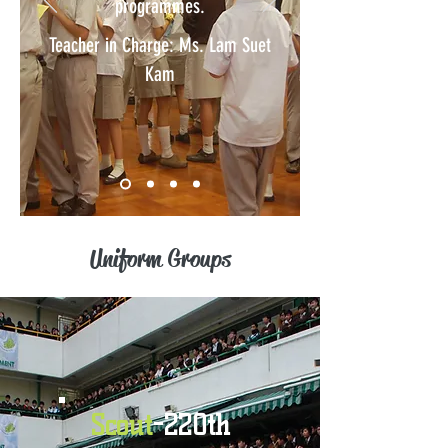
programmes.
Teacher in Charge: Ms. Lam Suet
Kam
Uniform Groups
Scout
-220th