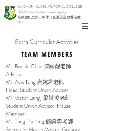
YU CHUN KEUNG MEMORIAL COLLEGE
NO.2
(School of Catholic Di
ocese Hong Kong)
余振強紀念第二中學（直屬天主教香港教
區）
Extra Curricular Activities
TEAM MEMBERS
Mr. Ronald Chan 陳國彪老師
Advisor
Ms. Avis Tong 唐婉君老師
Head, Student Union Advisor
Mr. Victor Laing 梁祉浚
老師
Student Union Advisor, House
Member
Ms. Tang Pui Ying 鄧佩鎣老師
Secretary, House Master-Gregory