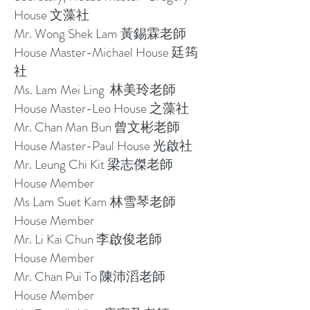
House 文藻社
Mr. Wong Shek Lam 黃錫霖老師
House Master-Michael House 廷筠
社
Ms. Lam Mei Ling 林美玲老師
House Master-Leo House 之藻社
Mr. Chan Man Bun 曾文彬老師
House Master-Paul House 光啟社
Mr. Leung Chi Kit 梁志傑老師
House Member
Ms Lam Suet Kam 林雪琴老師
House Member
Mr. Li Kai Chun 李啟俊老師
House Member
Mr. Chan Pui To 陳沛滔老師
House Member