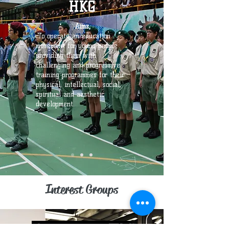
HKG
Aims
-To operate an education
movement for young people
providing them with
challenging and progressive
training programmes for their
physical, intellectual, social,
spiritual and aesthetic
development.
Interest Groups