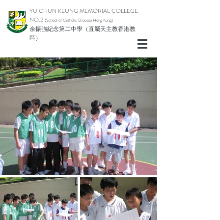
YU CHUN KEUNG MEMORIAL COLLEGE
NO.2
(School of Catholic Di
ocese Hong Kong)
余振強紀念第二中學（直屬天主教香港教
區）