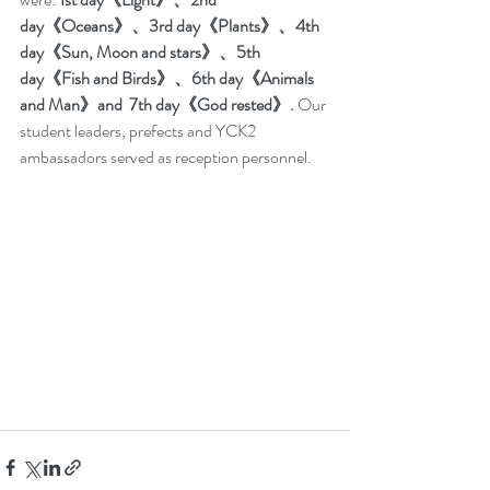
day《Oceans》、3rd day《Plants》、4th 
day《Sun, Moon and stars》、5th 
day《Fish and Birds》、6th day《Animals 
and Man》and  7th day《God rested》.
 Our 
student leaders, prefects and YCK2 
ambassadors served as reception personnel.