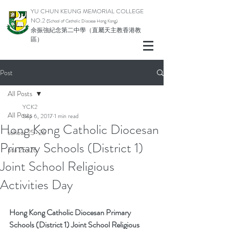
YU CHUN KEUNG MEMORIAL COLLEGE
NO.2
(School of Catholic Di
ocese Hong Kong)
余振強紀念第二中學（直屬天主教香港教
區）
Post
All Posts
YCK2
All Posts
Sep 6, 2017
1 min read
Hong Kong Catholic Diocesan
school 25-26
Primary Schools (District 1)
pta 25-26
Joint School Religious
Activities Day
Hong Kong Catholic Diocesan Primary 
Schools (District 1) Joint School Religious 