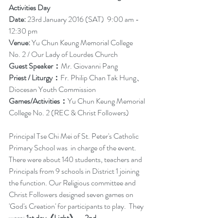
Activities Day
Date:
 23rd January 2016 (SAT)  9:00 am - 
12:30 pm
Venue:
 Yu Chun Keung Memorial College 
No. 2 / Our Lady of Lourdes Church
Guest Speaker：
Mr. Giovanni Pang
Priest / Liturgy：
Fr. Philip Chan Tak Hung、
Diocesan Youth Commission
Games/Activities：
Yu Chun Keung Memorial 
College No. 2 (REC & Christ Followers)
Principal Tse Chi Mei of St. Peter's Catholic 
Primary School was  in charge of the event. 
There were about 140 students, teachers and 
Principals from 9 schools in District 1 joining 
the function. Our Religious committee and 
Christ Followers designed seven games on  
'God's Creation' for participants to play.  They 
were: 
1st day《Light》、2nd 