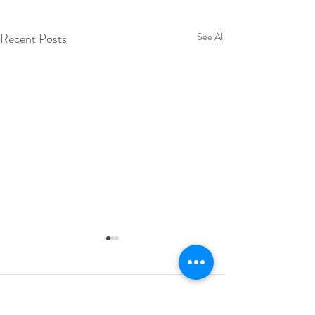
Recent Posts
See All
Comments